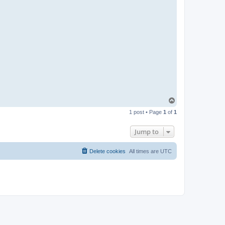
T
o
1 post • Page
1
of
1
p
Jump to
Delete cookies
All times are
UTC