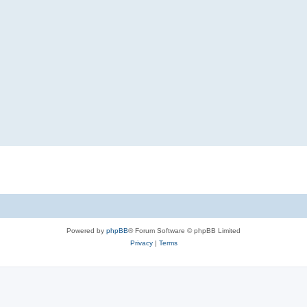
Powered by
phpBB
® Forum Software © phpBB Limited
Privacy
|
Terms