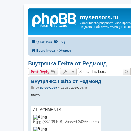
mysensors.ru
Сообщество разработчиков прог
на домашней автоматизации и Ин
Quick links
FAQ
Board index
Железо
Внутрянка Гейта от Редмонд
S
Post Reply
Внутрянка Гейта от Редмонд
P
by
Sergey2055
»
02 Dec 2019, 04:46
o
s
Фото
t
ATTACHMENTS
6.jpg (387.09 KiB) Viewed 34365 times