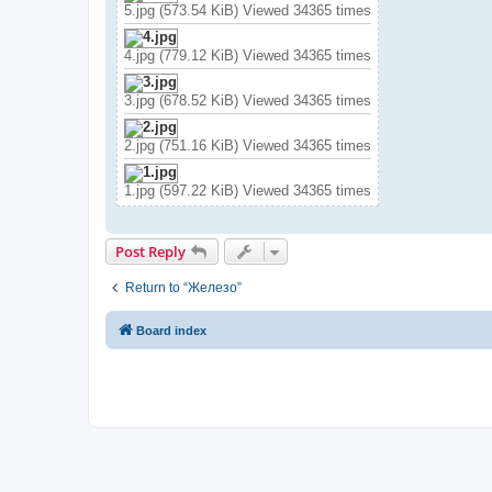
5.jpg (573.54 KiB) Viewed 34365 times
4.jpg (779.12 KiB) Viewed 34365 times
3.jpg (678.52 KiB) Viewed 34365 times
2.jpg (751.16 KiB) Viewed 34365 times
1.jpg (597.22 KiB) Viewed 34365 times
Post Reply
Return to “Железо”
Board index