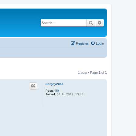
Search
Advanced search
Register
Login
1 post • Page
1
of
1
Sergey2055
Posts:
50
Joined:
04 Jul 2017, 13:43