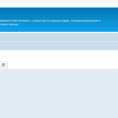
раммного обеспечения с открытым исходным кодом, специализирующееся
тернет-вещах
earch
Advanced search