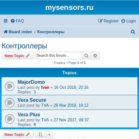
mysensors.ru
FAQ
Register
Login
S
Board index
Контроллеры
e
Контроллеры
a
Search
Advanced search
New Topic
r
3 topics • Page
1
of
1
c
Topics
h
MajorDomo
Last post by
Ivan
«
16 Oct 2018, 20:16
Replies:
3
Vera Secure
Last post by
TVA
«
26 Mar 2018, 19:12
Vera Plus
Last post by
TVA
«
27 Nov 2017, 09:37
Replies:
4
New Topic