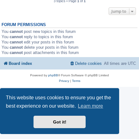
3 topics • Page
1
of
1
Jump to
FORUM PERMISSIONS
You
cannot
post new topics in this forum
You
cannot
reply to topics in this forum
You
cannot
edit your posts in this forum
You
cannot
delete your posts in this forum
You
cannot
post attachments in this forum
Board index
Delete cookies
All times are
UTC
Powered by
phpBB
® Forum Software © phpBB Limited
Privacy
|
Terms
This website uses cookies to ensure you get the
best experience on our website.
Learn more
Got it!