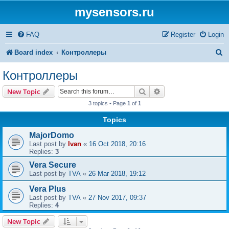
mysensors.ru
FAQ
Register
Login
S
Board index
Контроллеры
e
Контроллеры
a
Search
Advanced search
New Topic
r
3 topics • Page
1
of
1
c
Topics
h
MajorDomo
Last post by
Ivan
«
16 Oct 2018, 20:16
Replies:
3
Vera Secure
Last post by
TVA
«
26 Mar 2018, 19:12
Vera Plus
Last post by
TVA
«
27 Nov 2017, 09:37
Replies:
4
New Topic