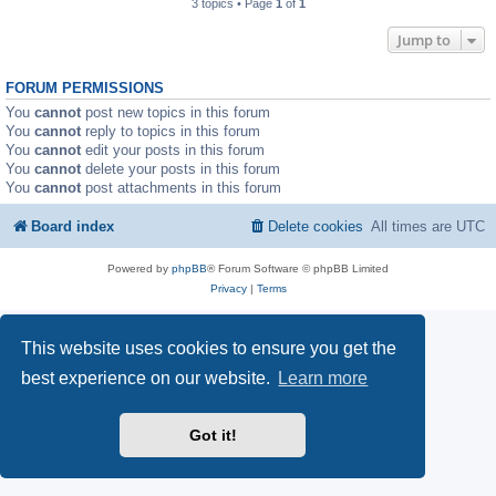
3 topics • Page
1
of
1
Jump to
FORUM PERMISSIONS
You
cannot
post new topics in this forum
You
cannot
reply to topics in this forum
You
cannot
edit your posts in this forum
You
cannot
delete your posts in this forum
You
cannot
post attachments in this forum
Board index
Delete cookies
All times are
UTC
Powered by
phpBB
® Forum Software © phpBB Limited
Privacy
|
Terms
This website uses cookies to ensure you get the
best experience on our website.
Learn more
Got it!