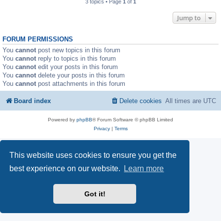
3 topics • Page
1
of
1
Jump to
FORUM PERMISSIONS
You
cannot
post new topics in this forum
You
cannot
reply to topics in this forum
You
cannot
edit your posts in this forum
You
cannot
delete your posts in this forum
You
cannot
post attachments in this forum
Board index
Delete cookies
All times are
UTC
Powered by
phpBB
® Forum Software © phpBB Limited
Privacy
|
Terms
This website uses cookies to ensure you get the
best experience on our website.
Learn more
Got it!