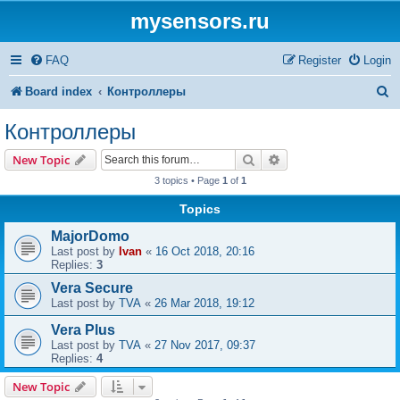
mysensors.ru
FAQ
Register
Login
S
Board index
Контроллеры
e
Контроллеры
a
Search
Advanced search
New Topic
r
3 topics • Page
1
of
1
c
Topics
h
MajorDomo
Last post by
Ivan
«
16 Oct 2018, 20:16
Replies:
3
Vera Secure
Last post by
TVA
«
26 Mar 2018, 19:12
Vera Plus
Last post by
TVA
«
27 Nov 2017, 09:37
Replies:
4
New Topic