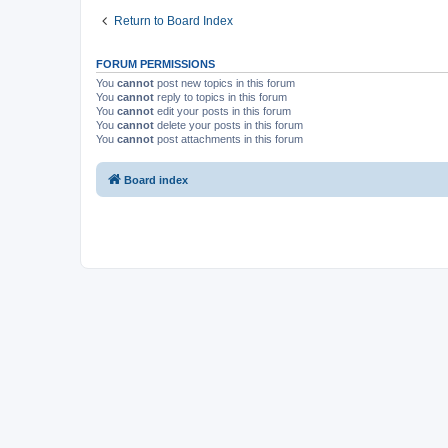
Return to Board Index
FORUM PERMISSIONS
You
cannot
post new topics in this forum
You
cannot
reply to topics in this forum
You
cannot
edit your posts in this forum
You
cannot
delete your posts in this forum
You
cannot
post attachments in this forum
Board index