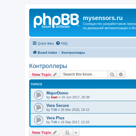
mysensors.ru
Сообщество разработчиков прог
на домашней автоматизации и Ин
Quick links
FAQ
Board index
Контроллеры
Контроллеры
Search
Advanc
New Topic
TOPICS
MajorDomo
by
Ivan
»
19 Jun 2017, 20:38
Vera Secure
by
TVA
»
26 Mar 2018, 19:12
Vera Plus
by
TVA
»
19 Sep 2017, 12:16
New Topic