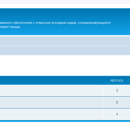
раммного обеспечения с открытым исходным кодом, специализирующееся
тернет-вещах
ed search
REPLIES
3
0
4