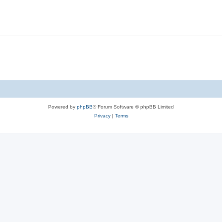
Powered by
phpBB
® Forum Software © phpBB Limited
Privacy
|
Terms