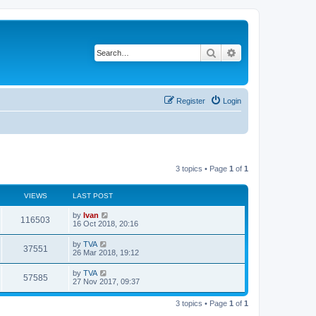
Search
Advanced search
Register
Login
3 topics • Page
1
of
1
VIEWS
LAST POST
by
Ivan
116503
16 Oct 2018, 20:16
by
TVA
37551
26 Mar 2018, 19:12
by
TVA
57585
27 Nov 2017, 09:37
3 topics • Page
1
of
1