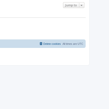
Jump to
Delete cookies
All times are
UTC