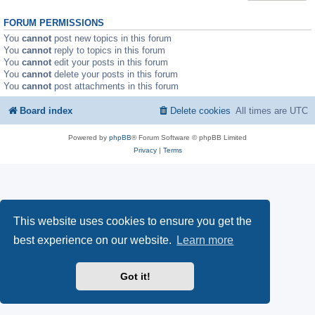
FORUM PERMISSIONS
You
cannot
post new topics in this forum
You
cannot
reply to topics in this forum
You
cannot
edit your posts in this forum
You
cannot
delete your posts in this forum
You
cannot
post attachments in this forum
Board index
Delete cookies
All times are
UTC
Powered by
phpBB
® Forum Software © phpBB Limited
Privacy
|
Terms
This website uses cookies to ensure you get the
best experience on our website.
Learn more
Got it!