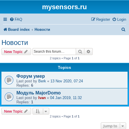
mysensors.ru
FAQ
Register
Login
S
Board index
Новости
e
Новости
a
Search
Advanced search
New Topic
r
2 topics • Page
1
of
1
c
Topics
h
Форум умер
Last post by
Berk
«
13 Nov 2020, 07:24
Replies:
6
Модуль MajorDomo
Last post by
Ivan
«
04 Jan 2019, 11:32
Replies:
1
New Topic
2 topics • Page
1
of
1
Jump to