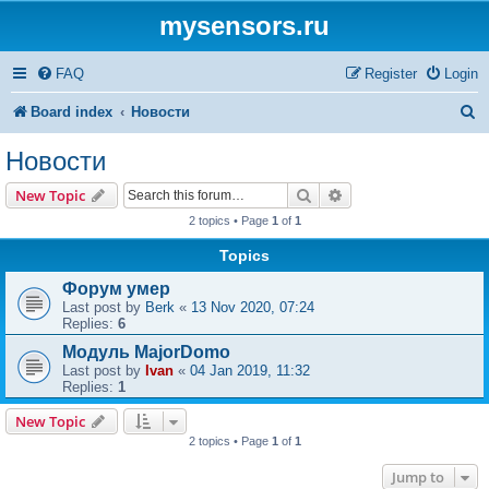
mysensors.ru
FAQ
Register
Login
S
Board index
Новости
e
Новости
a
Search
Advanced search
New Topic
r
2 topics • Page
1
of
1
c
Topics
h
Форум умер
Last post by
Berk
«
13 Nov 2020, 07:24
Replies:
6
Модуль MajorDomo
Last post by
Ivan
«
04 Jan 2019, 11:32
Replies:
1
New Topic
2 topics • Page
1
of
1
Jump to