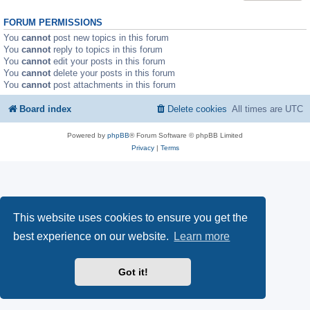
FORUM PERMISSIONS
You
cannot
post new topics in this forum
You
cannot
reply to topics in this forum
You
cannot
edit your posts in this forum
You
cannot
delete your posts in this forum
You
cannot
post attachments in this forum
Board index
Delete cookies
All times are
UTC
Powered by
phpBB
® Forum Software © phpBB Limited
Privacy
|
Terms
This website uses cookies to ensure you get the
best experience on our website.
Learn more
Got it!