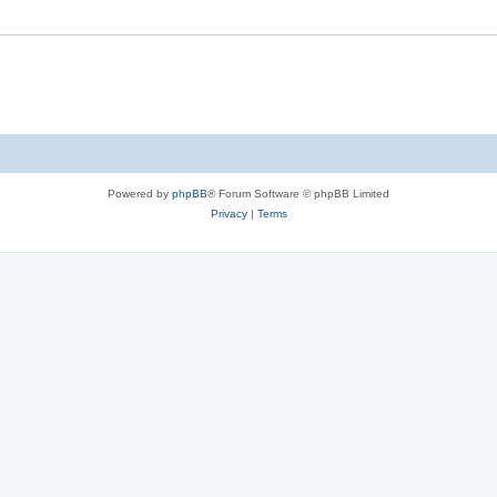
Powered by
phpBB
® Forum Software © phpBB Limited
Privacy
|
Terms