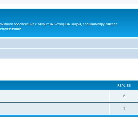
раммного обеспечения с открытым исходным кодом, специализирующееся
тернет-вещах
ed search
REPLIES
6
1