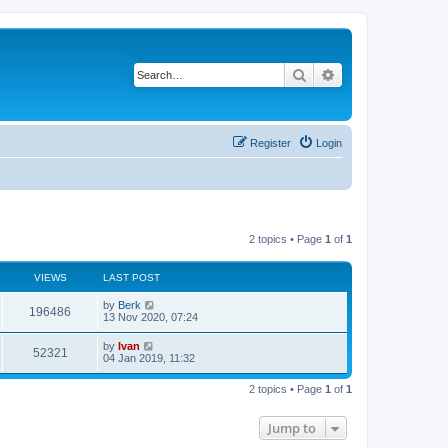
Search
Advanced search
Register
Login
2 topics • Page
1
of
1
VIEWS
LAST POST
by
Berk
196486
13 Nov 2020, 07:24
by
Ivan
52321
04 Jan 2019, 11:32
2 topics • Page
1
of
1
Jump to