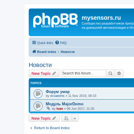
mysensors.ru
Сообщество разработчиков прог
на домашней автоматизации и Ин
Quick links
FAQ
Board index
Новости
Новости
Search
Advanc
New Topic
TOPICS
Форум умер
by
ecoatoms
»
11 Nov 2019, 08:33
Модуль MajorDomo
by
Ivan
»
08 Jun 2017, 11:30
New Topic
Return to Board Index