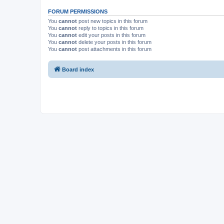
FORUM PERMISSIONS
You
cannot
post new topics in this forum
You
cannot
reply to topics in this forum
You
cannot
edit your posts in this forum
You
cannot
delete your posts in this forum
You
cannot
post attachments in this forum
Board index