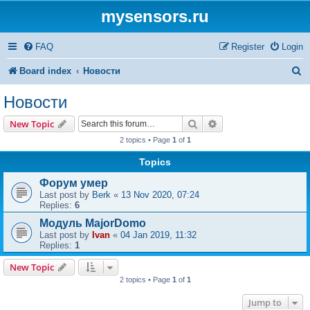
mysensors.ru
FAQ
Register
Login
S
Board index
Новости
e
Новости
a
Search
Advanced search
New Topic
r
2 topics • Page
1
of
1
c
Topics
h
Форум умер
Last post by
Berk
«
13 Nov 2020, 07:24
Replies:
6
Модуль MajorDomo
Last post by
Ivan
«
04 Jan 2019, 11:32
Replies:
1
New Topic
2 topics • Page
1
of
1
Jump to