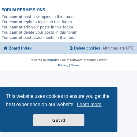
FORUM PERMISSIONS
You
cannot
post new topics in this forum
You
cannot
reply to topics in this forum
You
cannot
edit your posts in this forum
You
cannot
delete your posts in this forum
You
cannot
post attachments in this forum
Board index
Delete cookies
All times are
UTC
Powered by
phpBB
® Forum Software © phpBB Limited
Privacy
|
Terms
This website uses cookies to ensure you get the
best experience on our website.
Learn more
Got it!