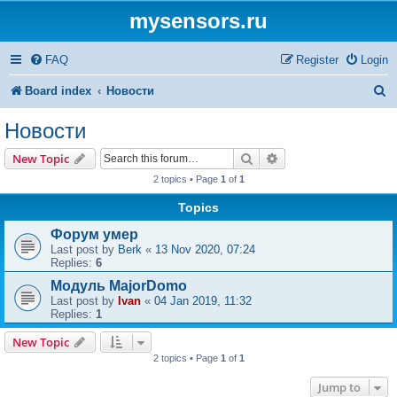
mysensors.ru
FAQ
Register
Login
S
Board index
Новости
e
Новости
a
Search
Advanced search
New Topic
r
2 topics • Page
1
of
1
c
Topics
h
Форум умер
Last post by
Berk
«
13 Nov 2020, 07:24
Replies:
6
Модуль MajorDomo
Last post by
Ivan
«
04 Jan 2019, 11:32
Replies:
1
New Topic
2 topics • Page
1
of
1
Jump to