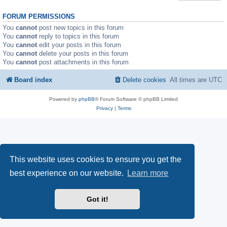
FORUM PERMISSIONS
You
cannot
post new topics in this forum
You
cannot
reply to topics in this forum
You
cannot
edit your posts in this forum
You
cannot
delete your posts in this forum
You
cannot
post attachments in this forum
Board index
Delete cookies
All times are
UTC
Powered by
phpBB
® Forum Software © phpBB Limited
Privacy
|
Terms
This website uses cookies to ensure you get the
best experience on our website.
Learn more
Got it!