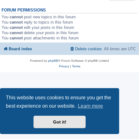
FORUM PERMISSIONS
You
cannot
post new topics in this forum
You
cannot
reply to topics in this forum
You
cannot
edit your posts in this forum
You
cannot
delete your posts in this forum
You
cannot
post attachments in this forum
Board index
Delete cookies
All times are
UTC
Powered by
phpBB
® Forum Software © phpBB Limited
Privacy
|
Terms
This website uses cookies to ensure you get the
best experience on our website.
Learn more
Got it!