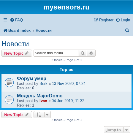
mysensors.ru
FAQ
Register
Login
S
Board index
Новости
e
Новости
a
Search
Advanced search
New Topic
r
2 topics • Page
1
of
1
c
Topics
h
Форум умер
Last post by
Berk
«
13 Nov 2020, 07:24
Replies:
6
Модуль MajorDomo
Last post by
Ivan
«
04 Jan 2019, 11:32
Replies:
1
New Topic
2 topics • Page
1
of
1
Jump to