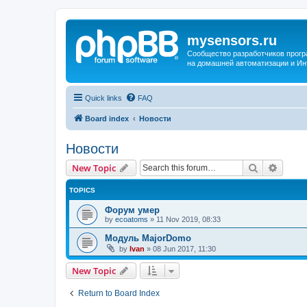
mysensors.ru
Сообщество разработчиков прог
на домашней автоматизации и Ин
Quick links
FAQ
Board index
Новости
Новости
Search
Advanc
New Topic
TOPICS
Форум умер
by
ecoatoms
»
11 Nov 2019, 08:33
Модуль MajorDomo
by
Ivan
»
08 Jun 2017, 11:30
New Topic
Return to Board Index