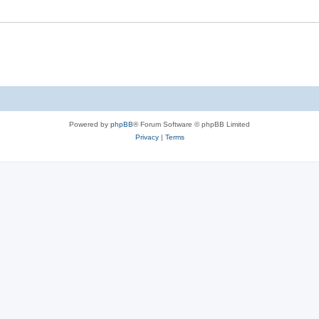
Powered by
phpBB
® Forum Software © phpBB Limited
Privacy
|
Terms