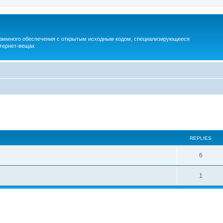
раммного обеспечения с открытым исходным кодом, специализирующееся
тернет-вещах
ed search
REPLIES
6
1