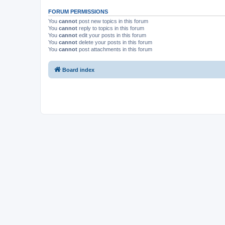
FORUM PERMISSIONS
You
cannot
post new topics in this forum
You
cannot
reply to topics in this forum
You
cannot
edit your posts in this forum
You
cannot
delete your posts in this forum
You
cannot
post attachments in this forum
Board index