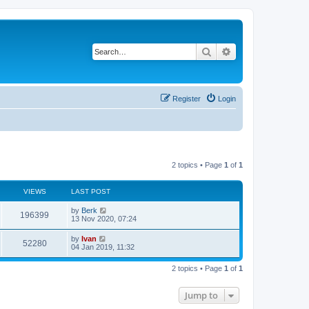
Search
Advanced search
Register
Login
2 topics • Page
1
of
1
VIEWS
LAST POST
by
Berk
196399
13 Nov 2020, 07:24
by
Ivan
52280
04 Jan 2019, 11:32
2 topics • Page
1
of
1
Jump to