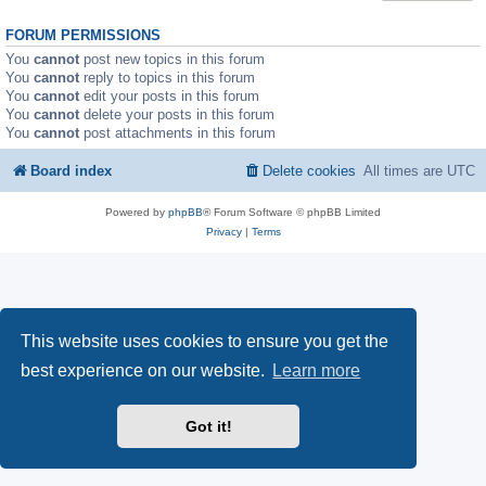
FORUM PERMISSIONS
You
cannot
post new topics in this forum
You
cannot
reply to topics in this forum
You
cannot
edit your posts in this forum
You
cannot
delete your posts in this forum
You
cannot
post attachments in this forum
Board index
Delete cookies
All times are
UTC
Powered by
phpBB
® Forum Software © phpBB Limited
Privacy
|
Terms
This website uses cookies to ensure you get the
best experience on our website.
Learn more
Got it!