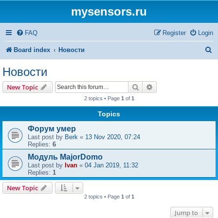
mysensors.ru
FAQ
Register
Login
S
Board index
Новости
e
Новости
a
Search
Advanced search
New Topic
r
2 topics • Page
1
of
1
c
Topics
h
Форум умер
Last post by
Berk
«
13 Nov 2020, 07:24
Replies:
6
Модуль MajorDomo
Last post by
Ivan
«
04 Jan 2019, 11:32
Replies:
1
New Topic
2 topics • Page
1
of
1
Jump to